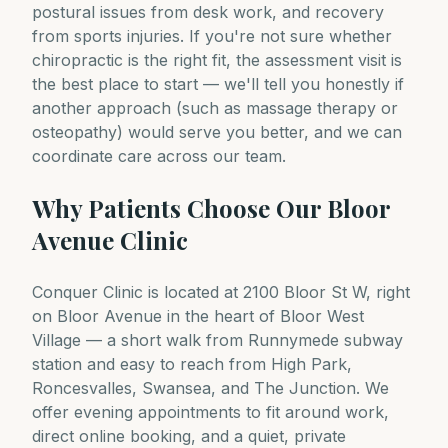
postural issues from desk work, and recovery
from sports injuries. If you're not sure whether
chiropractic is the right fit, the assessment visit is
the best place to start — we'll tell you honestly if
another approach (such as massage therapy or
osteopathy) would serve you better, and we can
coordinate care across our team.
Why Patients Choose Our Bloor
Avenue Clinic
Conquer Clinic is located at 2100 Bloor St W, right
on Bloor Avenue in the heart of Bloor West
Village — a short walk from Runnymede subway
station and easy to reach from High Park,
Roncesvalles, Swansea, and The Junction. We
offer evening appointments to fit around work,
direct online booking, and a quiet, private