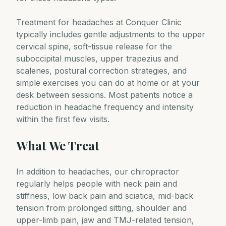
Treatment for headaches at Conquer Clinic
typically includes gentle adjustments to the upper
cervical spine, soft-tissue release for the
suboccipital muscles, upper trapezius and
scalenes, postural correction strategies, and
simple exercises you can do at home or at your
desk between sessions. Most patients notice a
reduction in headache frequency and intensity
within the first few visits.
What We Treat
In addition to headaches, our chiropractor
regularly helps people with neck pain and
stiffness, low back pain and sciatica, mid-back
tension from prolonged sitting, shoulder and
upper-limb pain, jaw and TMJ-related tension,