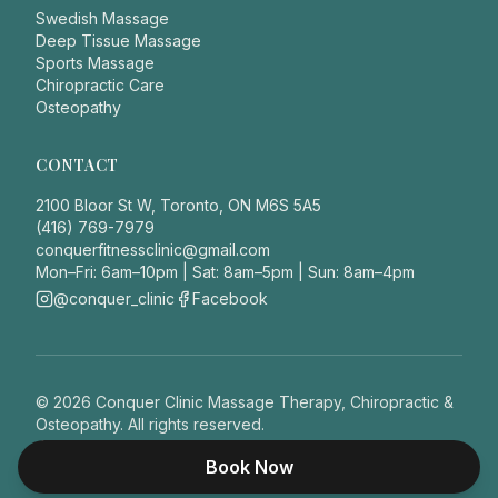
Swedish Massage
Deep Tissue Massage
Sports Massage
Chiropractic Care
Osteopathy
CONTACT
2100 Bloor St W, Toronto, ON M6S 5A5
(416) 769-7979
conquerfitnessclinic@gmail.com
Mon–Fri: 6am–10pm | Sat: 8am–5pm | Sun: 8am–4pm
@conquer_clinic
Facebook
©
2026
Conquer Clinic Massage Therapy, Chiropractic &
Osteopathy. All rights reserved.
Privacy Policy
This site does not provide medical advice.
Book Now