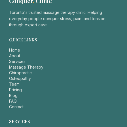
Conquer
.
Clinic
Toronto's trusted massage therapy clinic. Helping
everyday people conquer stress, pain, and tension
through expert care.
QUICK LINKS
Home
About
Services
Massage Therapy
Chiropractic
Osteopathy
Team
Pricing
Blog
FAQ
Contact
SERVICES