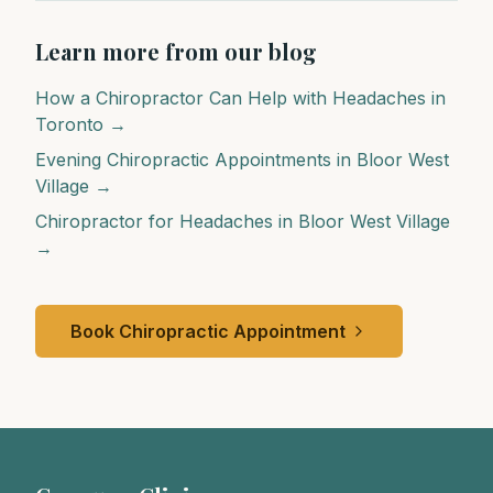
Learn more from our blog
How a Chiropractor Can Help with Headaches in
Toronto →
Evening Chiropractic Appointments in Bloor West
Village →
Chiropractor for Headaches in Bloor West Village
→
Book Chiropractic Appointment