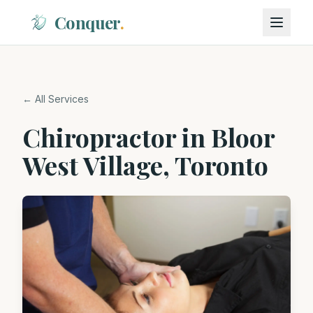
Conquer
.
← All Services
Chiropractor in Bloor
West Village, Toronto