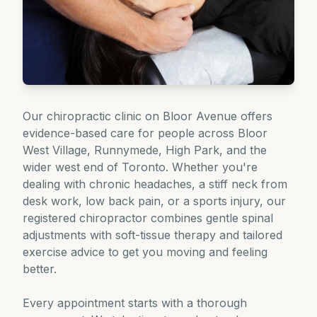
Our chiropractic clinic on Bloor Avenue offers
evidence-based care for people across Bloor
West Village, Runnymede, High Park, and the
wider west end of Toronto. Whether you're
dealing with chronic headaches, a stiff neck from
desk work, low back pain, or a sports injury, our
registered chiropractor combines gentle spinal
adjustments with soft-tissue therapy and tailored
exercise advice to get you moving and feeling
better.
Every appointment starts with a thorough