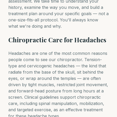
assessment. We take time to understand your
history, examine the way you move, and build a
treatment plan around your specific goals — not a
one-size-fits-all protocol. You'll always know
what we're doing and why.
Chiropractic Care for Headaches
Headaches are one of the most common reasons
people come to see our chiropractor. Tension-
type and cervicogenic headaches — the kind that
radiate from the base of the skull, sit behind the
eyes, or wrap around the temples — are often
driven by tight muscles, restricted joint movement,
and forward-head posture from long hours at a
screen. Clinical guidelines support chiropractic
care, including spinal manipulation, mobilization,
and targeted exercise, as an effective treatment
for these headache types.