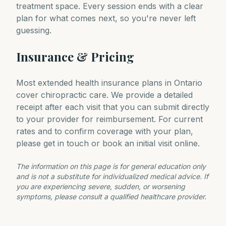
treatment space. Every session ends with a clear
plan for what comes next, so you're never left
guessing.
Insurance & Pricing
Most extended health insurance plans in Ontario
cover chiropractic care. We provide a detailed
receipt after each visit that you can submit directly
to your provider for reimbursement. For current
rates and to confirm coverage with your plan,
please get in touch or book an initial visit online.
The information on this page is for general education only
and is not a substitute for individualized medical advice. If
you are experiencing severe, sudden, or worsening
symptoms, please consult a qualified healthcare provider.