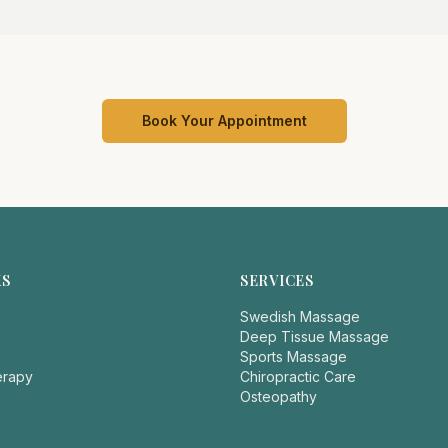
Book Your Appointment
KS
SERVICES
Swedish Massage
Deep Tissue Massage
Sports Massage
erapy
Chiropractic Care
Osteopathy