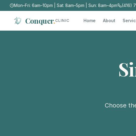
Mon–Fri: 6am–10pm | Sat: 8am–5pm | Sun: 8am–4pm
(416) 
Conquer
.
Home
About
Servi
CLINIC
S
Choose the