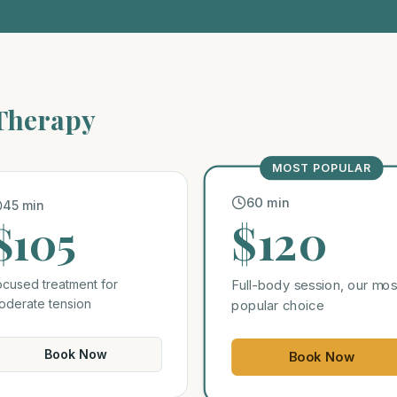
 Therapy
MOST POPULAR
60 min
45 min
$120
$105
ocused treatment for
Full-body session, our mos
oderate tension
popular choice
Book Now
Book Now