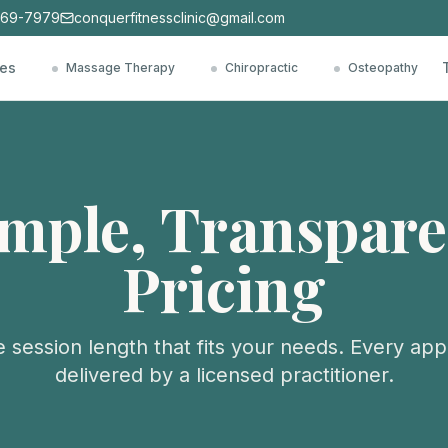
769-7979
conquerfitnessclinic@gmail.com
ces
Massage Therapy
Chiropractic
Osteopathy
imple, Transpare
Pricing
 session length that fits your needs. Every app
delivered by a licensed practitioner.