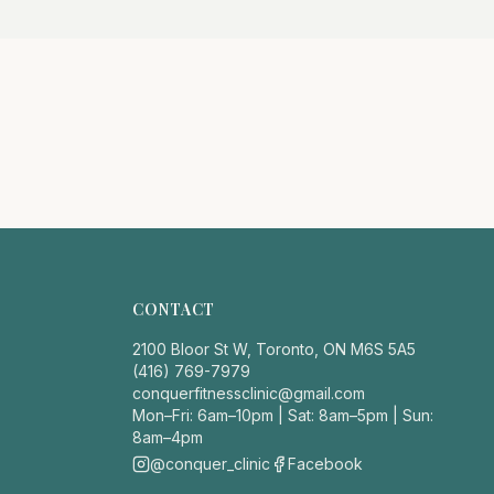
CONTACT
2100 Bloor St W, Toronto, ON M6S 5A5
(416) 769-7979
conquerfitnessclinic@gmail.com
Mon–Fri: 6am–10pm | Sat: 8am–5pm | Sun:
8am–4pm
@conquer_clinic
Facebook