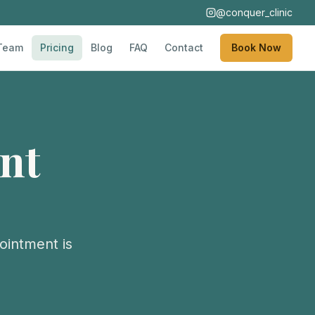
@conquer_clinic
Team
Pricing
Blog
FAQ
Contact
Book Now
nt
ointment is