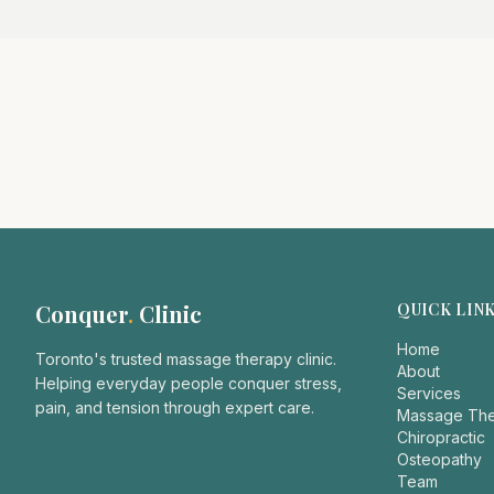
Conquer
.
Clinic
QUICK LIN
Home
Toronto's trusted massage therapy clinic.
About
Helping everyday people conquer stress,
Services
pain, and tension through expert care.
Massage Th
Chiropractic
Osteopathy
Team