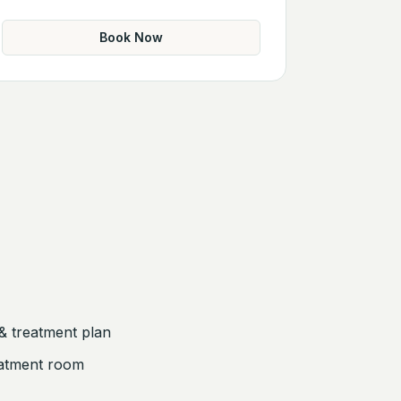
Book Now
& treatment plan
eatment room