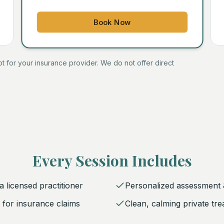
Book Now
ipt for your insurance provider. We do not offer direct
Every Session Includes
 licensed practitioner
Personalized assessment 
pt for insurance claims
Clean, calming private tr