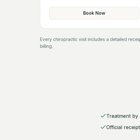
Book Now
Every chiropractic visit includes a detailed rece
billing.
Treatment by a
Official recei