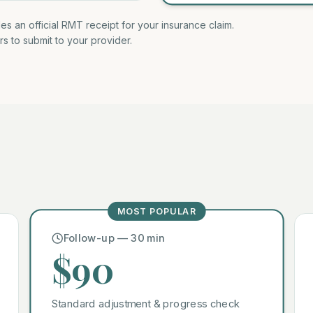
des an official RMT receipt for your insurance claim.
rs to submit to your provider.
MOST POPULAR
Follow-up — 30 min
$90
Standard adjustment & progress check