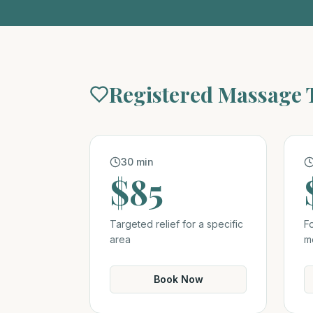
Registered Massage
30 min
$85
Targeted relief for a specific
F
area
m
Book Now