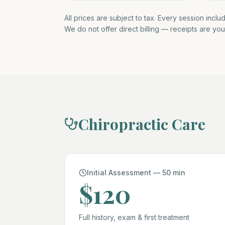
All prices are subject to tax. Every session inclu
We do not offer direct billing — receipts are you
Chiropractic Care
Initial Assessment — 50 min
$120
Full history, exam & first treatment