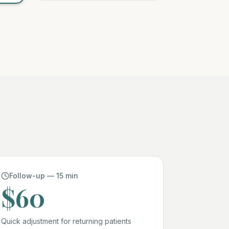
Follow-up — 15 min
$60
Quick adjustment for returning patients