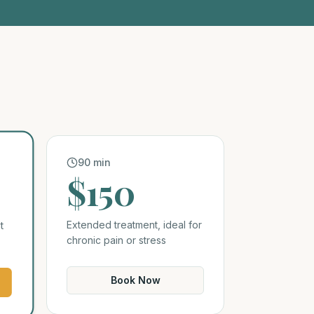
90 min
$150
Extended treatment, ideal for
t
chronic pain or stress
Book Now