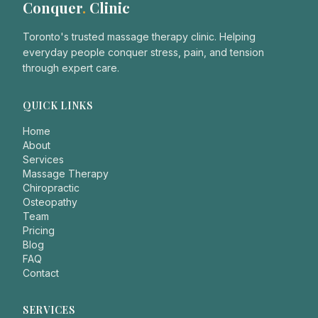
Conquer
.
Clinic
Toronto's trusted massage therapy clinic. Helping
everyday people conquer stress, pain, and tension
through expert care.
QUICK LINKS
Home
About
Services
Massage Therapy
Chiropractic
Osteopathy
Team
Pricing
Blog
FAQ
Contact
SERVICES