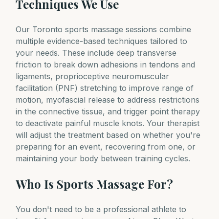
Techniques We Use
Our Toronto sports massage sessions combine
multiple evidence-based techniques tailored to
your needs. These include deep transverse
friction to break down adhesions in tendons and
ligaments, proprioceptive neuromuscular
facilitation (PNF) stretching to improve range of
motion, myofascial release to address restrictions
in the connective tissue, and trigger point therapy
to deactivate painful muscle knots. Your therapist
will adjust the treatment based on whether you're
preparing for an event, recovering from one, or
maintaining your body between training cycles.
Who Is Sports Massage For?
You don't need to be a professional athlete to