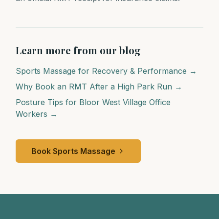
Learn more from our blog
Sports Massage for Recovery & Performance →
Why Book an RMT After a High Park Run →
Posture Tips for Bloor West Village Office
Workers →
Book Sports Massage