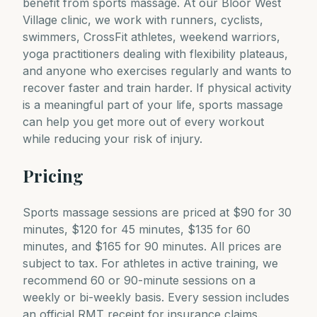
benefit from sports massage. At our Bloor West
Village clinic, we work with runners, cyclists,
swimmers, CrossFit athletes, weekend warriors,
yoga practitioners dealing with flexibility plateaus,
and anyone who exercises regularly and wants to
recover faster and train harder. If physical activity
is a meaningful part of your life, sports massage
can help you get more out of every workout
while reducing your risk of injury.
Pricing
Sports massage sessions are priced at $90 for 30
minutes, $120 for 45 minutes, $135 for 60
minutes, and $165 for 90 minutes. All prices are
subject to tax. For athletes in active training, we
recommend 60 or 90-minute sessions on a
weekly or bi-weekly basis. Every session includes
an official RMT receipt for insurance claims.