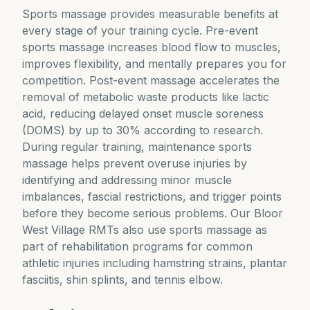
Sports massage provides measurable benefits at
every stage of your training cycle. Pre-event
sports massage increases blood flow to muscles,
improves flexibility, and mentally prepares you for
competition. Post-event massage accelerates the
removal of metabolic waste products like lactic
acid, reducing delayed onset muscle soreness
(DOMS) by up to 30% according to research.
During regular training, maintenance sports
massage helps prevent overuse injuries by
identifying and addressing minor muscle
imbalances, fascial restrictions, and trigger points
before they become serious problems. Our Bloor
West Village RMTs also use sports massage as
part of rehabilitation programs for common
athletic injuries including hamstring strains, plantar
fasciitis, shin splints, and tennis elbow.