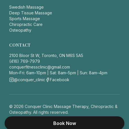
Swedish Massage
Deep Tissue Massage
Sports Massage
Chiropractic Care
Osteopathy
CONTACT
2100 Bloor St W, Toronto, ON M6S 5A5
(416) 769-7979
conquerfitnessclinic@gmail.com
Mon–Fri: 6am–10pm | Sat: 8am–5pm | Sun: 8am–4pm
@conquer_clinic
Facebook
©
2026
Conquer Clinic Massage Therapy, Chiropractic &
Osteopathy. All rights reserved.
Privacy Policy
This site does not provide medical advice.
Book Now