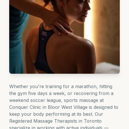
Whether you're training for a marathon, hitting
the gym five days a week, or recovering from a
weekend soccer league, sports massage at
Conquer Clinic in Bloor West Village is designed to
keep your body performing at its best. Our
Registered Massage Therapists in Toronto
specialize in working with active individuals —