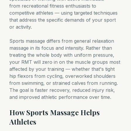
from recreational fitness enthusiasts to
competitive athletes — using targeted techniques
that address the specific demands of your sport
or activity.
Sports massage differs from general relaxation
massage in its focus and intensity. Rather than
treating the whole body with uniform pressure,
your RMT will zero in on the muscle groups most
affected by your training — whether that's tight
hip flexors from cycling, overworked shoulders
from swimming, or strained calves from running.
The goal is faster recovery, reduced injury risk,
and improved athletic performance over time.
How Sports Massage Helps
Athletes