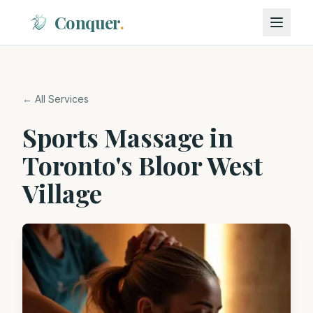
Conquer
.
← All Services
Sports Massage in
Toronto's Bloor West
Village